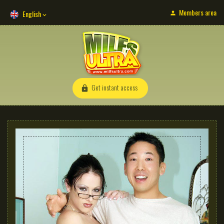
Members area
English
Get instant access