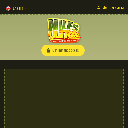
Members area
English
Get instant access